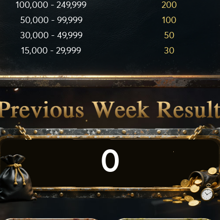
100,000 - 249,999
200
50,000 - 99,999
100
30,000 - 49,999
50
15,000 - 29,999
30
0