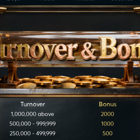
Turnover
Bonus
1,000,000 above
2000
500,000 - 999,999
1000
250,000 - 499,999
500