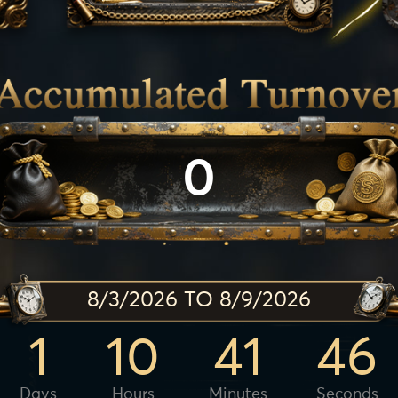
0
8/3/2026 TO 8/9/2026
1
10
41
44
Days
Hours
Minutes
Seconds