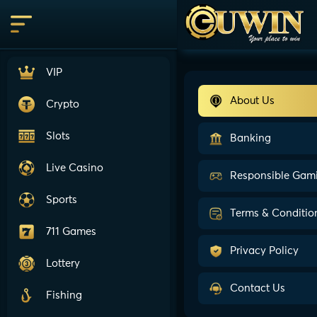
VIP
About Us
Crypto
Slots
Banking
Live Casino
Responsible Gam
Sports
Terms & Conditio
711 Games
Privacy Policy
Lottery
Contact Us
Fishing