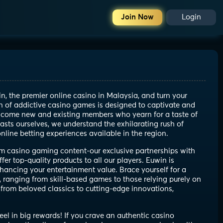
Join Now
Login
in, the premier online casino in Malaysia, and turn your
on of addictive casino games is designed to captivate and
lcome new and existing members who yearn for a taste of
asts ourselves, we understand the exhilarating rush of
 online betting experiences available in the region.
m casino gaming content-our exclusive partnerships with
r top-quality products to all our players. Euwin is
hancing your entertainment value. Brace yourself for a
 ranging from skill-based games to those relying purely on
 from beloved classics to cutting-edge innovations,
el in big rewards! If you crave an authentic casino