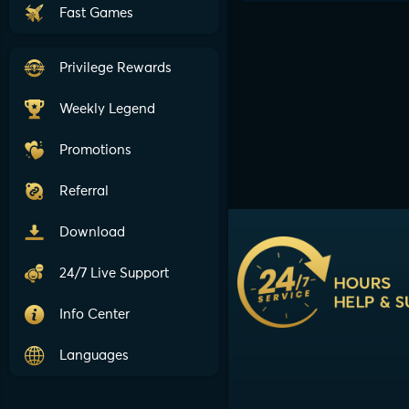
Fast Games
Privilege Rewards
Weekly Legend
Promotions
Referral
Download
24/7 Live Support
Info Center
Languages