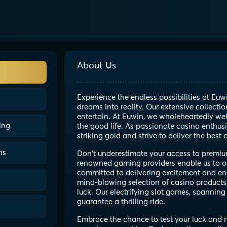
About Us
Experience the endless possibilities at Euw
dreams into reality. Our extensive collecti
entertain. At Euwin, we wholeheartedly we
ing
the good life. As passionate casino enthusi
striking gold and strive to deliver the best
ns
Don't underestimate your access to premiu
renowned gaming providers enable us to offe
committed to delivering excitement and en
mind-blowing selection of casino products,
luck. Our electrifying slot games, spanning
guarantee a thrilling ride.
Embrace the chance to test your luck and re