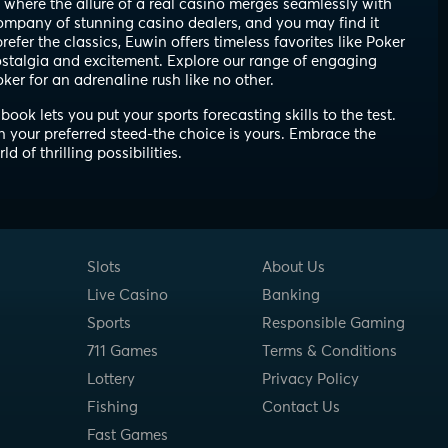
 where the allure of a real casino merges seamlessly with
company of stunning casino dealers, and you may find it
efer the classics, Euwin offers timeless favorites like Poker
ostalgia and excitement. Explore our range of engaging
er for an adrenaline rush like no other.
book lets you put your sports forecasting skills to the test.
en your preferred steed-the choice is yours. Embrace the
 of thrilling possibilities.
Slots
About Us
Live Casino
Banking
Sports
Responsible Gaming
711 Games
Terms & Conditions
Lottery
Privacy Policy
Fishing
Contact Us
Fast Games