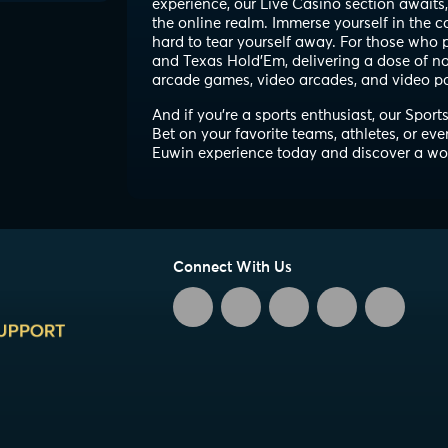
experience, our Live Casino section awaits,
the online realm. Immerse yourself in the 
hard to tear yourself away. For those who pr
and Texas Hold'Em, delivering a dose of n
arcade games, video arcades, and video pok
And if you're a sports enthusiast, our Sports
Bet on your favorite teams, athletes, or ev
Euwin experience today and discover a world
Connect With Us