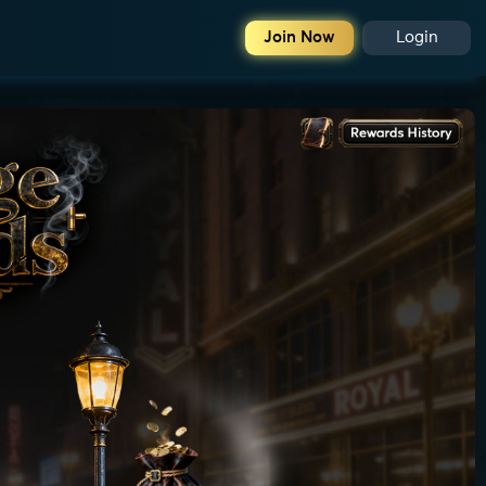
Join Now
Login