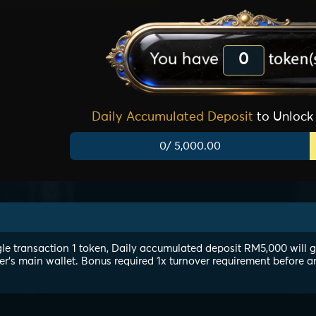
0
Daily Accumulated Deposit
to Unlock 
0/ 5,000.00
gle transaction 1 token, Daily accumulated deposit RM5,000 will g
ayer's main wallet. Bonus required 1x turnover requirement before