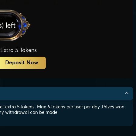
Extra 5 Tokens
Deposit Now
et extra 5 tokens. Max 6 tokens per user per day. Prizes won
 any withdrawal can be made.