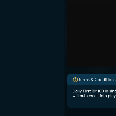
Terms & Conditions
Daily First RM100 in sin
will auto credit into pl