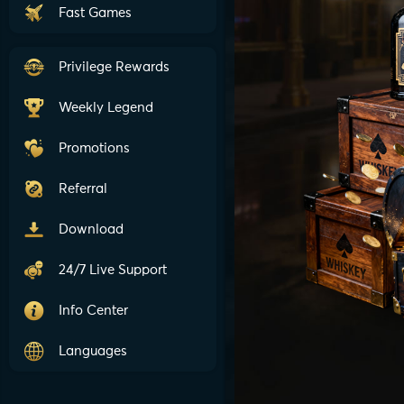
Fast Games
Privilege Rewards
Weekly Legend
Promotions
Referral
Download
24/7 Live Support
Info Center
Languages