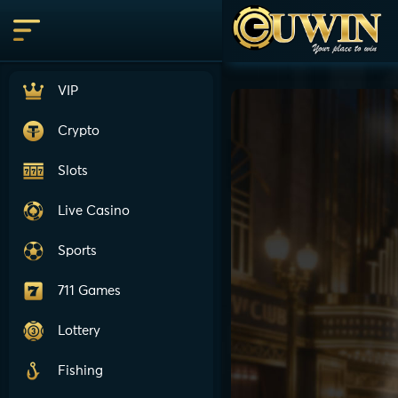
VIP
Crypto
Slots
Live Casino
Sports
711 Games
Lottery
Fishing