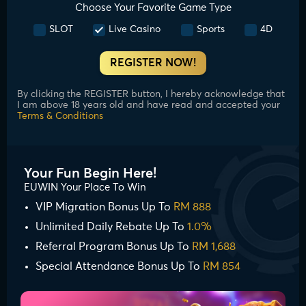
Choose Your Favorite Game Type
SLOT
Live Casino
Sports
4D
REGISTER NOW!
By clicking the
REGISTER
button, I hereby acknowledge that
I am above 18 years old and have read and accepted your
Terms & Conditions
Your Fun Begin Here!
EUWIN Your Place To Win
VIP Migration Bonus Up To
RM 888
Unlimited Daily Rebate Up To
1.0%
Referral Program Bonus Up To
RM 1,688
Special Attendance Bonus Up To
RM 854