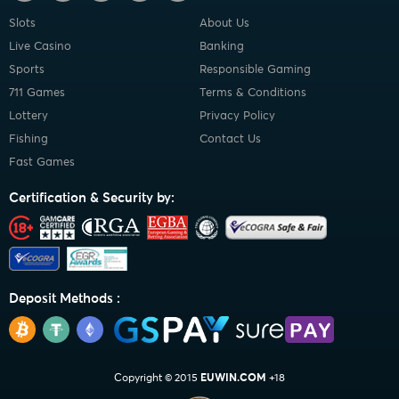
Slots
About Us
Live Casino
Banking
Sports
Responsible Gaming
711 Games
Terms & Conditions
Lottery
Privacy Policy
Fishing
Contact Us
Fast Games
Certification & Security by:
Deposit Methods :
Copyright © 2015
EUWIN.COM
+18