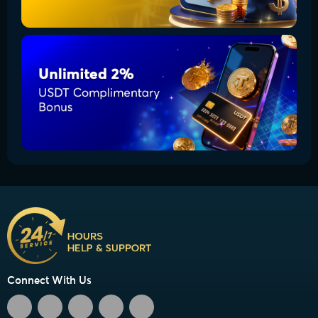
Connect With Us