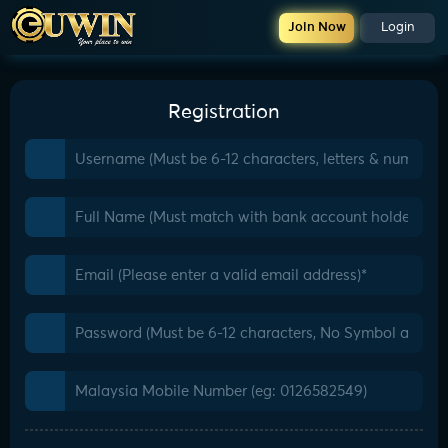
Join Now
Login
Registration