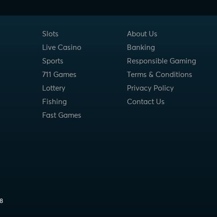
Slots
About Us
Live Casino
Banking
Sports
Responsible Gaming
711 Games
Terms & Conditions
Lottery
Privacy Policy
Fishing
Contact Us
Fast Games
8