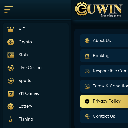
VIP
About Us
Crypto
Slots
Banking
Live Casino
Responsible Gam
Sports
Terms & Conditio
711 Games
Privacy Policy
Lottery
Contact Us
Fishing