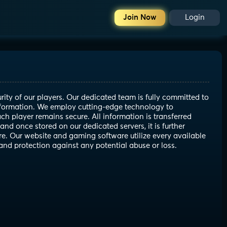
Join Now
Login
urity of our players. Our dedicated team is fully committed to
nformation. We employ cutting-edge technology to
h player remains secure. All information is transferred
nd once stored on our dedicated servers, it is further
re. Our website and gaming software utilize every available
and protection against any potential abuse or loss.