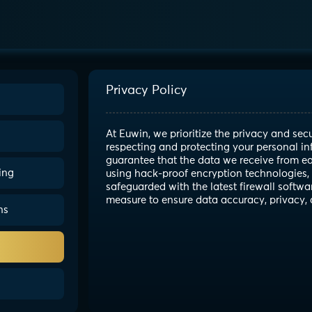
Privacy Policy
At Euwin, we prioritize the privacy and sec
respecting and protecting your personal i
guarantee that the data we receive from eac
ing
using hack-proof encryption technologies, a
safeguarded with the latest firewall softwa
measure to ensure data accuracy, privacy, 
ns