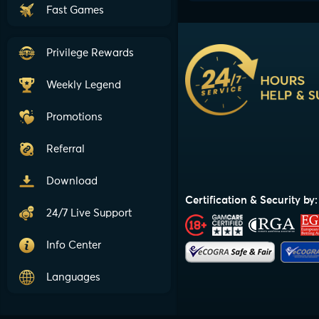
Fast Games
Privilege Rewards
Weekly Legend
Promotions
Referral
Download
Certification & Security by:
24/7 Live Support
Info Center
Languages