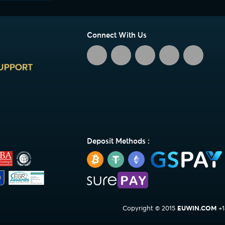
Connect With Us
Deposit Methods :
Copyright © 2015
EUWIN.COM
+1