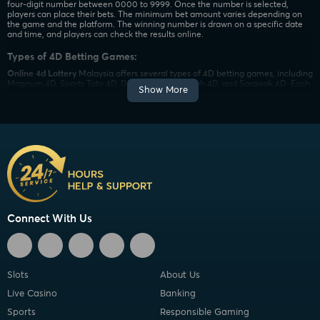
four-digit number between 0000 to 9999. Once the number is selected,
players can place their bets. The minimum bet amount varies depending on
the game and the platform. The winning number is drawn on a specific date
and time, and players can check the results online.
Types of 4D Betting Games:
Online 4d Lottery
Malaysia offers several types of 4D betting games, including
Magnum 4D, Sports Toto 4D, Da Ma Cai 4D, Sabah 4D, and Sarawak 4D. Each
Show More
game has its rules and regulations, and players should carefully read them
before placing bets.
Odds and Payouts:
Damacai 4D Malaysia
games depend on several factors, including the type of
game, the number of digits matched, and the bet amount. The pay-out
amount also varies based on these factors.
Q1: What is a 4D betting game?
A1:
Magnum 4D Result Malaysia
is a type of lottery game that is popular in
Singapore, Malaysia, and some other parts of Asia. In the game, players select
Connect With Us
a four-digit number and place a bet on it. If their chosen number matches the
winning number drawn by the game organizer, they win a prize.
Q2: Is it possible to increase your chances of winning in a 4D betting
game?
Slots
About Us
A2: While there is no guaranteed way to increase your chances of winning in a
4D betting game, some people try to use strategies like studying past winning
Live Casino
Banking
numbers, looking for patterns, or using lucky numbers or other superstitions.
Sports
Responsible Gaming