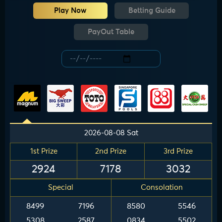
Play Now
Betting Guide
PayOut Table
2026-08-08 Sat
1st Prize
2nd Prize
3rd Prize
2924
7178
3032
Special
Consolation
8499
7196
8580
5546
5308
2587
0834
5502