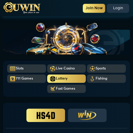
Join Now
Login
Slots
Live Casino
Sports
711 Games
Lottery
Fishing
Fast Games