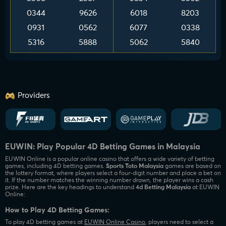
0344
9626
6018
8203
0931
0562
6077
0338
5316
5888
5062
5840
Providers
EUWIN: Play Popular 4D Betting Games in Malaysia
EUWIN Online is a popular online casino that offers a wide variety of betting
games, including 4D betting games.
Sports Toto Malaysia
games are based on
the lottery format, where players select a four-digit number and place a bet on
it. If the number matches the winning number drawn, the player wins a cash
prize. Here are the key headings to understand
4d Betting Malaysia
at EUWIN
Online:
How to Play 4D Betting Games:
To play 4D betting games at
EUWIN Online Casino
, players need to select a