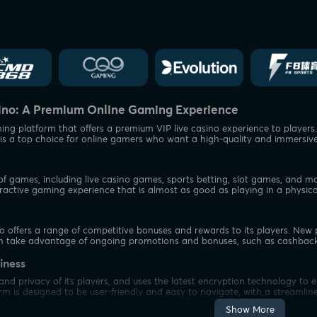
ino: A Premium Online Gaming Experience
ming platform that offers a premium VIP live casino experience to player
 is a top choice for online gamers who want a high-quality and immersiv
f games, including live casino games, sports betting, slot games, and mor
teractive gaming experience that is almost as good as playing in a physica
o offers a range of competitive bonuses and rewards to its players. New 
can take advantage of ongoing promotions and bonuses, such as cashbac
iness
and privacy of its players, and uses the latest encryption technology to e
orm is designed to be user-friendly and easy to navigate, with a streamli
Show More
l countries?