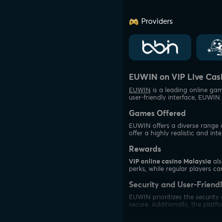
Providers
EUWIN on VIP Live Cas
EUWIN
is a leading online ga
user-friendly interface, EUWIN
Games Offered
EUWIN offers a diverse range o
offer a highly realistic and in
Rewards
VIP online casino Malaysia
als
perks, while regular players 
Security and User-Friendl
EUWIN prioritizes the security 
secure. Additionally, the platf
Q1: Is EUWIN available in al