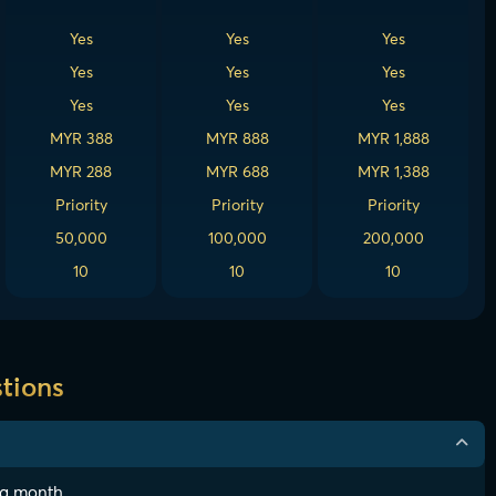
Yes
Yes
Yes
Yes
Yes
Yes
Yes
Yes
Yes
MYR 388
MYR 888
MYR 1,888
MYR 288
MYR 688
MYR 1,388
Priority
Priority
Priority
50,000
100,000
200,000
10
10
10
tions
 a month.