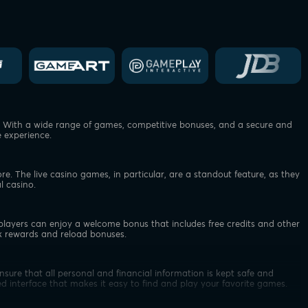
s. With a wide range of games, competitive bonuses, and a secure and
e experience.
e. The live casino games, in particular, are a standout feature, as they
l casino.
players can enjoy a welcome bonus that includes free credits and other
k rewards and reload bonuses.
nsure that all personal and financial information is kept safe and
ned interface that makes it easy to find and play your favorite games.