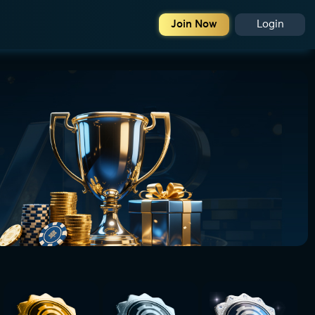
Join Now
Login