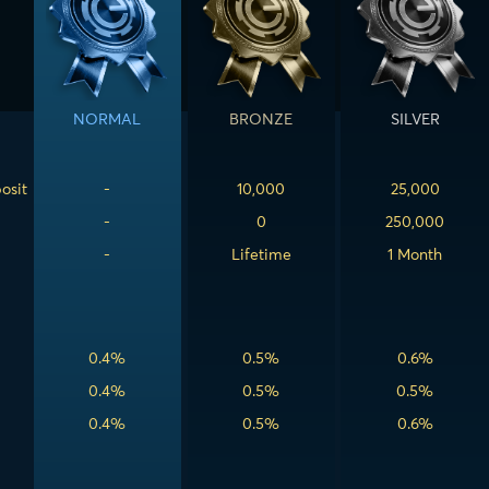
NORMAL
BRONZE
SILVER
osit
-
10,000
25,000
-
0
250,000
-
Lifetime
1 Month
0.4%
0.5%
0.6%
0.4%
0.5%
0.5%
0.4%
0.5%
0.6%