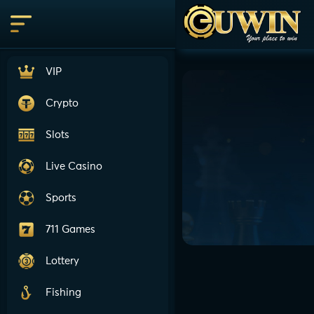
VIP
Crypto
Slots
Live Casino
Sports
711 Games
Lottery
Fishing