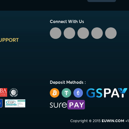
in all countries, as it is subject to local laws and regulations regarding 
support does EUWIN offer?
Connect With Us
a
offers customer support through a variety of channels, including live ch
e with their account or any issues they may be experiencing.
aysian
|
Evolution Gaming Live Casino Malaysia
|
Sportsbook Malaysia
|
P
Deposit Methods :
Copyright © 2015
EUWIN.COM
+1