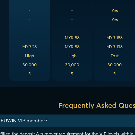
-
-
Yes
-
-
Yes
-
-
-
-
MYR 88
MYR 188
MYR 28
MYR 88
MYR 138
High
High
Fast
30,000
30,000
30,000
5
5
5
Frequently Asked Ques
a EUWIN VIP member?
illed the deposit & turnover requirement for the VIP levels within