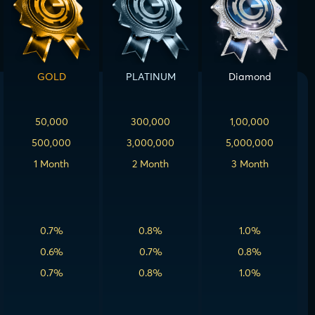
GOLD
PLATINUM
Diamond
50,000
300,000
1,00,000
500,000
3,000,000
5,000,000
1 Month
2 Month
3 Month
0.7%
0.8%
1.0%
0.6%
0.7%
0.8%
0.7%
0.8%
1.0%