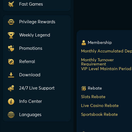
Fast Games
Privilege Rewards
Weekly Legend
Membership
Promotions
Monthly Accumulated Dep
Monthly Turnover
Referral
Requirement
VIP Level Maintain Period
Download
24/7 Live Support
Rebate
Slots Rebate
Info Center
Live Casino Rebate
Languages
Sportsbook Rebate