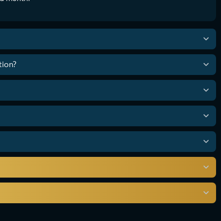
tion?