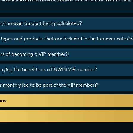
t/turnover amount being calculated?
ypes and products that are included in the turnover calcula
its of becoming a VIP member?
njoying the benefits as a EUWIN VIP member?
or monthly fee to be part of the VIP members?
ons