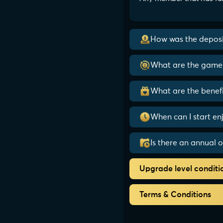
How was the deposi
What are the game t
What are the benef
When can I start e
Is there an annual 
Upgrade level conditi
Terms & Conditions