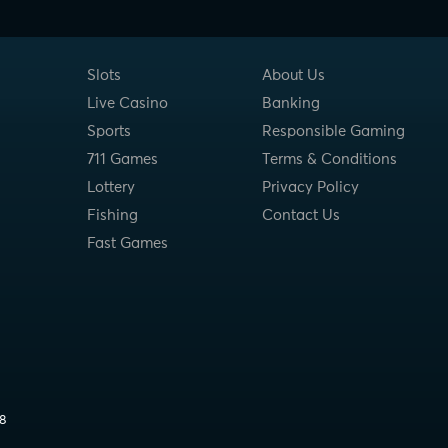
online gambling. Players should check their local laws before signing up
Slots
About Us
at, email, and phone support. Players can reach out to the support
Live Casino
Banking
Sports
Responsible Gaming
romotion Live Casino Malaysia
|
Malaysia Online Casino Slot
|
711 Games
Terms & Conditions
Lottery
Privacy Policy
Fishing
Contact Us
Fast Games
8