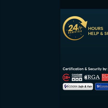
A1: No, EUWIN is not available 
for the platform.
Q2: What kind of customer 
A2:
VIP online casino Malaysi
team at any time for assistanc
Trusted Online Casino for Mal
Magnum 4D Result Malaysia
Certification & Security by: