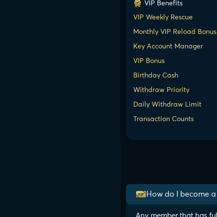
VIP Benefits
VIP Weekly Rescue
Monthly VIP Reload Bonus
Key Account Manager
VIP Bonus
Birthday Cash
Withdraw Priority
Daily Withdraw Limit
Transaction Counts
How do I become 
Any member that has fulf