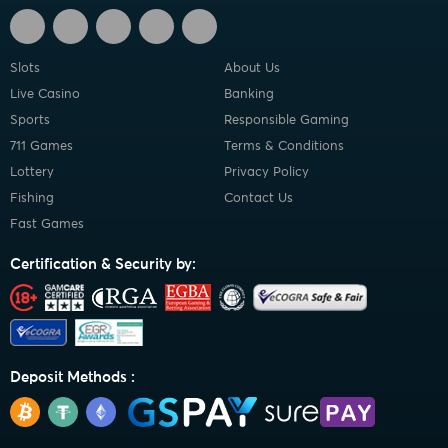
offers.
Customer Support:
Online Football Betting Malaysia
offers customer support 24/7, and users can
reach out to the support team through various channels, including live chat,
Slots
About Us
email, and phone.
Live Casino
Banking
Q&A:
Sports
Responsible Gaming
Q: Is EUWIN Sportsbook available in all countries?
711 Games
Terms & Conditions
A: No, EUWIN Sportsbook is not available in all countries. It is important to
check if the platform is available in your country before signing up.
Lottery
Privacy Policy
Q: What payment methods are accepted by EUWIN Sportsbook?
Fishing
Contact Us
A: EUWIN Sportsbook accepts various payment methods, including
Fast Games
credit/debit cards, e-wallets, and bank transfers.
Certification & Security by:
We are a platform for sports betting enthusiasts in Malaysia to place bets on
their favorite teams and games, with a range of options and features designed
to enhance the user experience.
Casino Online Mobile Malaysia
|
Malaysia Live Casino Online
|
Online Casino
Malaysia Promotion
|
Online Slot Malaysia
|
4d Betting Malaysia
Deposit Methods :