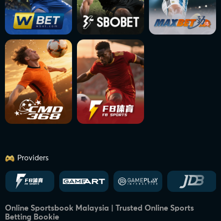
Providers
Online Sportsbook Malaysia | Trusted Online Sports
Betting Bookie