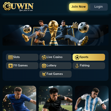
Join Now
Login
Slots
Live Casino
Sports
711 Games
Lottery
Fishing
Fast Games