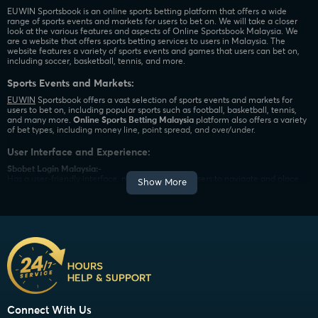
EUWIN Sportsbook is an online sports betting platform that offers a wide
range of sports events and markets for users to bet on. We will take a closer
look at the various features and aspects of Online Sportsbook Malaysia. We
are a website that offers sports betting services to users in Malaysia. The
website features a variety of sports events and games that users can bet on,
including soccer, basketball, tennis, and more.
Sports Events and Markets:
EUWIN
Sportsbook offers a vast selection of sports events and markets for
users to bet on, including popular sports such as football, basketball, tennis,
and many more.
Online Sports Betting Malaysia
platform also offers a variety
of bet types, including money line, point spread, and over/under.
User Interface and Experience:
Sbobet Login Malaysia:-
Has a user-friendly interface, making it easy for users to navigate and place
Show More
their bets. The platform is available on both desktop and mobile devices,
allowing users to bet on their favourite sports events on the go.
Bonuses and Promotions:-
EUWIN Sportsbook offers various bonuses and promotions to its users. Wbet
Malaysia users can avail themselves of a welcome bonus upon signing up, and
there are also regular promotions such as cashback offers and free bets.
Security and Safety:
EUWIN Sportsbook takes the safety and security of its users seriously. The
platform uses the latest encryption technology to ensure that all user
information and transactions are secure. The website also offers bonuses and
Connect With Us
promotions to new and existing users, such as welcome bonuses and cashback