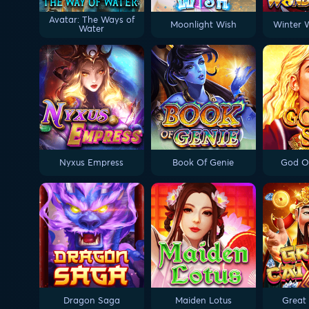
Avatar: The Ways of
Moonlight Wish
Winter 
Water
Nyxus Empress
Book Of Genie
God O
Dragon Saga
Maiden Lotus
Great