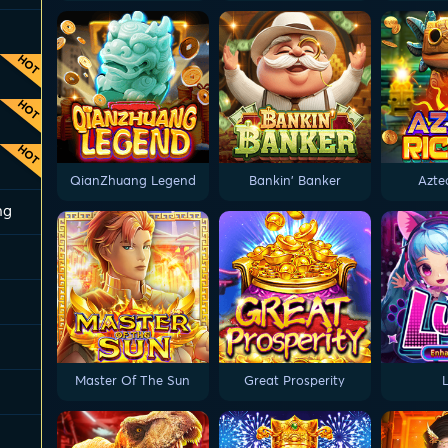
HOT
HOT
HOT
QianZhuang Legend
Bankin' Banker
Azte
ng
Master Of The Sun
Great Prosperity