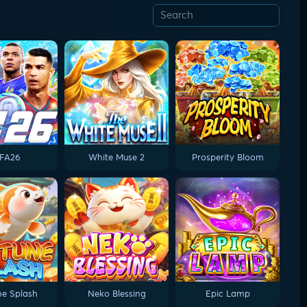
IFA26
White Muse 2
Prosperity Bloom
ne Splash
Neko Blessing
Epic Lamp