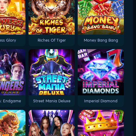
ss Glory
Riches Of Tiger
Money Bang Bang
s: Endgame
Street Mania Deluxe
Imperial Diamond