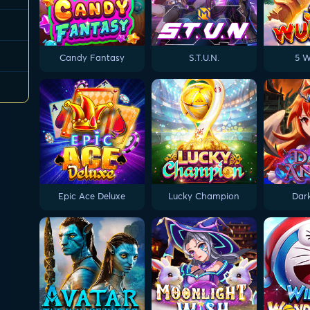
Candy Fantasy
S.T.U.N.
5 
Epic Ace Deluxe
Lucky Champion
Dar