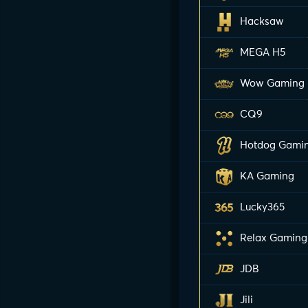
Hacksaw
MEGA H5
Wow Gaming
CQ9
Hotdog Gami
KA Gaming
Lucky365
Relax Gaming
JDB
Jili