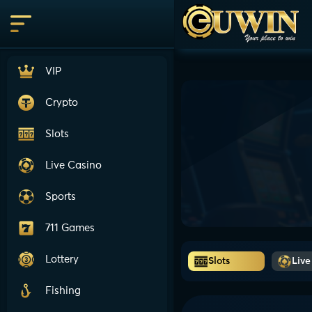
VIP
Crypto
Slots
Live Casino
Sports
711 Games
Lottery
Slots
Live
Fishing