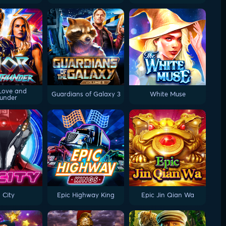
Love and
Guardians of Galaxy 3
White Muse
under
 City
Epic Highway King
Epic Jin Qian Wa