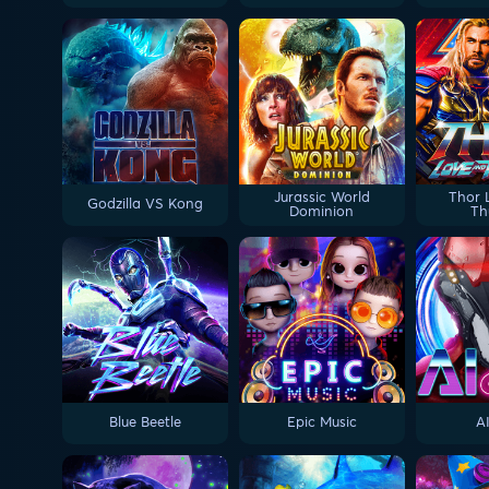
Jurassic World
Thor 
Godzilla VS Kong
Dominion
Th
Blue Beetle
Epic Music
AI