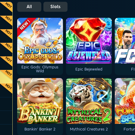
HOT
All
Slots
HOT
HOT
HOT
HOT
Epic Gods: Olympus
Epic Bejeweled
F
Wild
HOT
HOT
Bankin' Banker 2
Mythical Creatures 2
Fortu