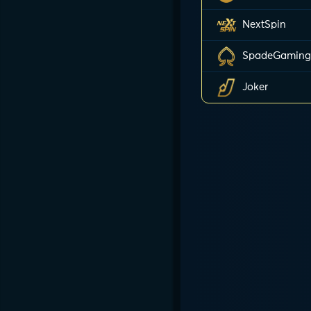
NextSpin
SpadeGaming
Joker