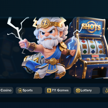
 Casino
Sports
711 Games
Lottery