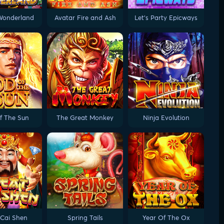
Wonderland
Avatar Fire and Ash
Let's Party Epicways
f The Sun
The Great Monkey
Ninja Evolution
 Cai Shen
Spring Tails
Year Of The Ox