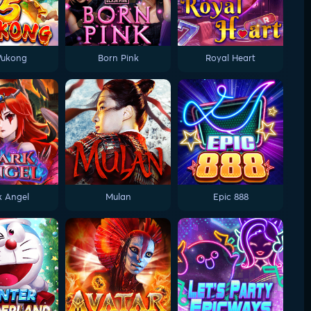
Wukong
Born Pink
Royal Heart
k Angel
Mulan
Epic 888