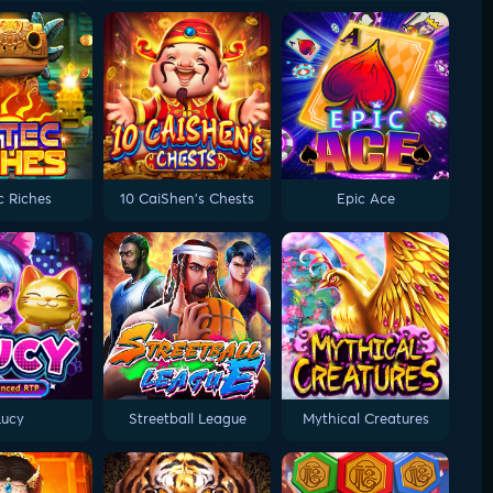
c Riches
10 CaiShen’s Chests
Epic Ace
Lucy
Streetball League
Mythical Creatures