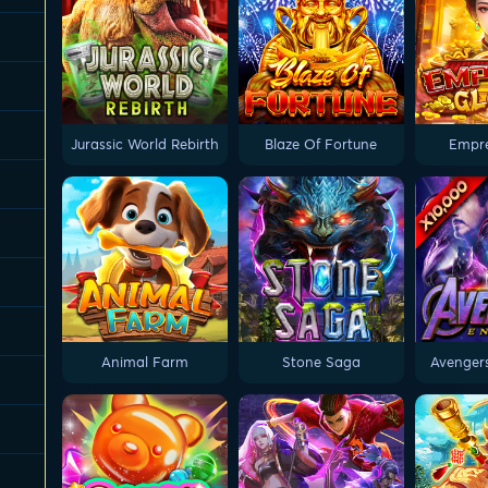
Jurassic World Rebirth
Blaze Of Fortune
Empre
Animal Farm
Stone Saga
Avenger