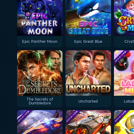
Epic Panther Moon
Epic Great Blue
Crys
The Secrets of
Uncharted
Labu
Dumbledore