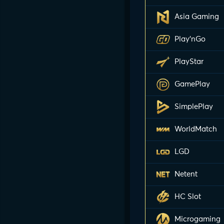
Asia Gaming
Play'nGo
PlayStar
GamePlay
SimplePlay
WorldMatch
LGD
Netent
HC Slot
Microgaming