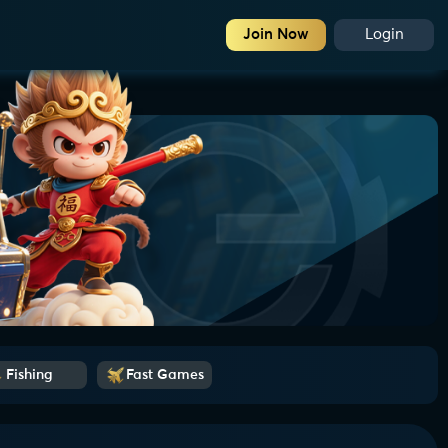
Join Now
Login
Fishing
Fast Games