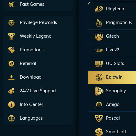
Fast Games
Playtech
Privilege Rewards
Pragmatic P.
Weekly Legend
Qtech
Promotions
Live22
Referral
UU Slots
Download
Epicwin
24/7 Live Support
Sabaplay
Info Center
Amigo
Languages
Pascal
Smartsoft