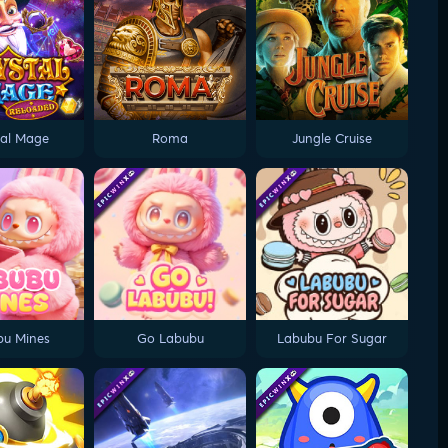
tal Mage
Roma
Jungle Cruise
bu Mines
Go Labubu
Labubu For Sugar