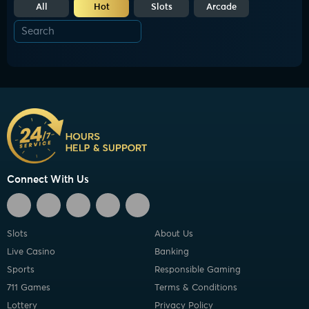
All
Hot
Slots
Arcade
Connect With Us
Slots
About Us
Live Casino
Banking
Sports
Responsible Gaming
711 Games
Terms & Conditions
Lottery
Privacy Policy