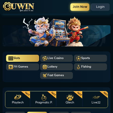
Join Now
Login
Slots
Live Casino
Sports
711 Games
Lottery
Fishing
Fast Games
HOT
HOT
HOT
HOT
Playtech
Pragmatic P.
Qtech
Live22