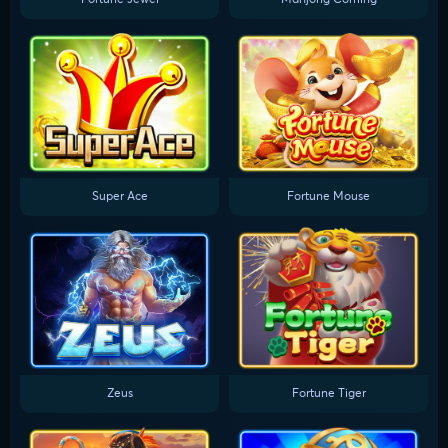
Super Ace
Fortune Mouse
Zeus
Fortune Tiger