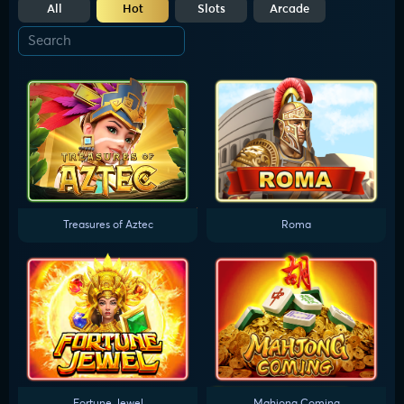
All
Hot
Slots
Arcade
Treasures of Aztec
Roma
Fortune Jewel
Mahjong Coming