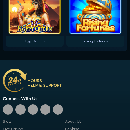
EgyptQueen
Rising Fortunes
Connect With Us
Slots
About Us
Live Casino
Banking