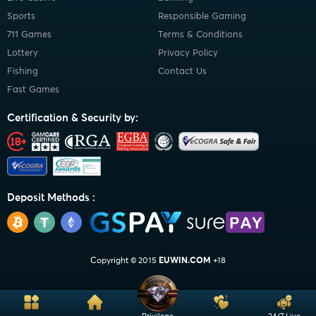
Sports
Responsible Gaming
711 Games
Terms & Conditions
Lottery
Privacy Policy
Fishing
Contact Us
Fast Games
Certification & Security by:
Deposit Methods :
Copyright © 2015
EUWIN.COM
+18