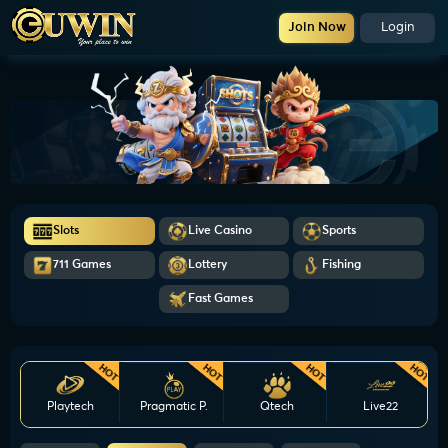
Join Now
Login
Slots
Live Casino
Sports
711 Games
Lottery
Fishing
Fast Games
HOT
HOT
HOT
HOT
Playtech
Pragmatic P.
Qtech
Live22