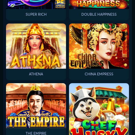
SUPER RICH
DOUBLE HAPPINESS
ATHENA
CHINA EMPRESS
THE EMPIRE