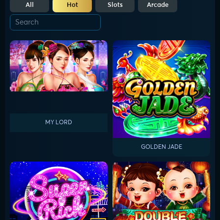
All
Hot
Slots
Arcade
MY LORD
GOLDEN JADE