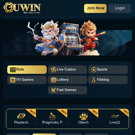
Join Now
Login
Slots
Live Casino
Sports
711 Games
Lottery
Fishing
Fast Games
HOT
HOT
HOT
HOT
Playtech
Pragmatic P.
Qtech
Live22