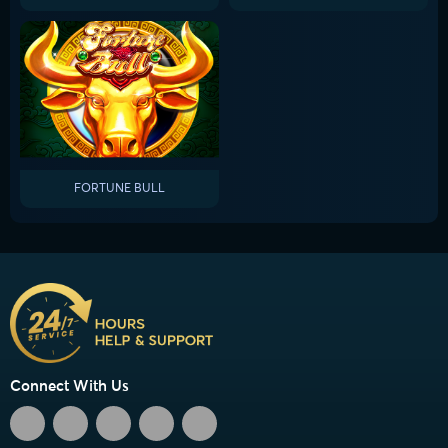
FORTUNE BULL
Connect With Us