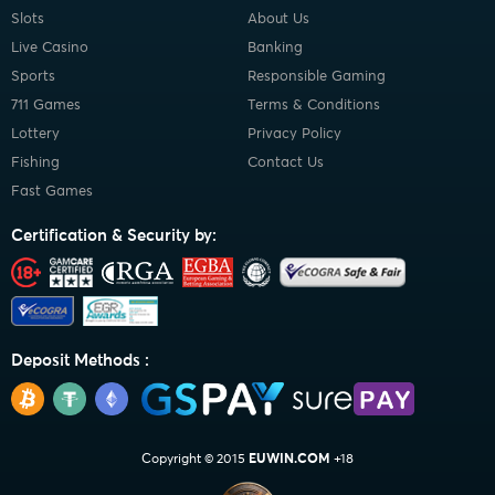
Slots
About Us
Live Casino
Banking
Sports
Responsible Gaming
711 Games
Terms & Conditions
Lottery
Privacy Policy
Fishing
Contact Us
Fast Games
Certification & Security by:
Deposit Methods :
Copyright © 2015
EUWIN.COM
+18