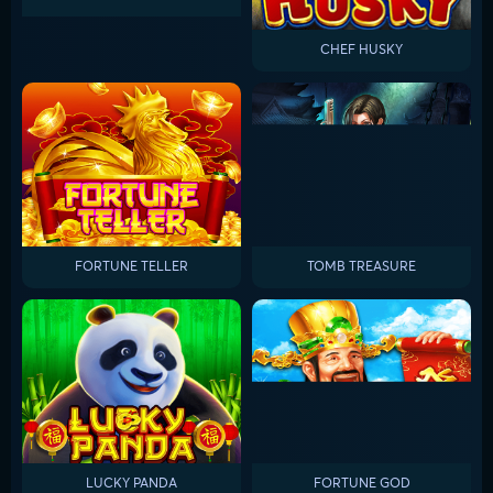
CHEF HUSKY
FORTUNE TELLER
TOMB TREASURE
LUCKY PANDA
FORTUNE GOD