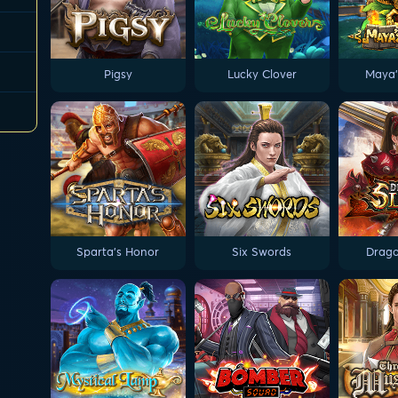
Pigsy
Lucky Clover
Maya'
Sparta's Honor
Six Swords
Drago