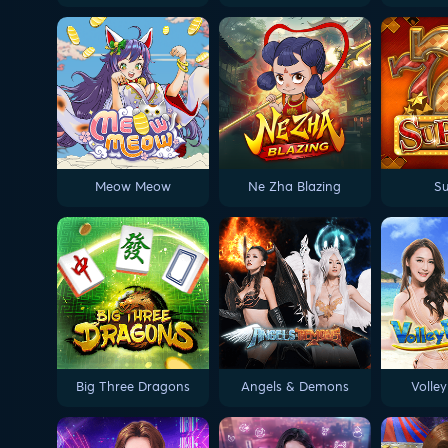
Meow Meow
Ne Zha Blazing
Su
Big Three Dragons
Angels & Demons
Volley