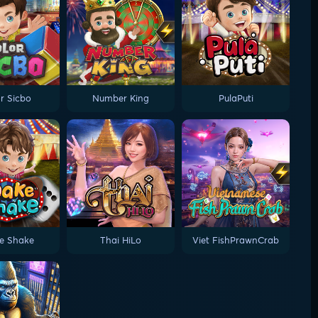
r Sicbo
Number King
PulaPuti
e Shake
Thai HiLo
Viet FishPrawnCrab