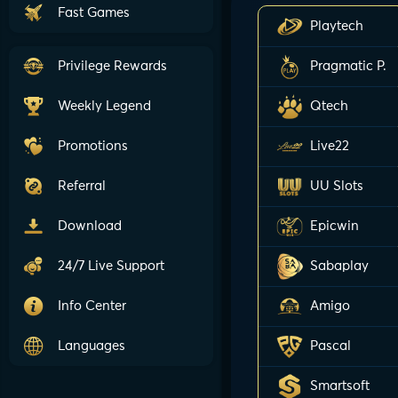
Fast Games
Playtech
Privilege Rewards
Pragmatic P.
Weekly Legend
Qtech
Promotions
Live22
Referral
UU Slots
Download
Epicwin
24/7 Live Support
Sabaplay
Info Center
Amigo
Languages
Pascal
Smartsoft