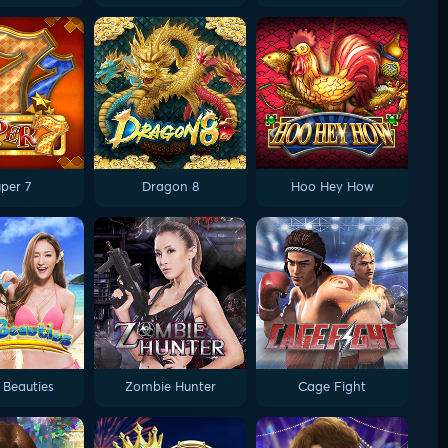
per 7
Dragon 8
Hoo Hey How
 Beauties
Zombie Hunter
Cage Fight