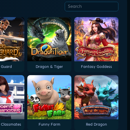
 Guard
Dragon & Tiger
Fantasy Goddess
 Classmates
Funny Farm
Red Dragon