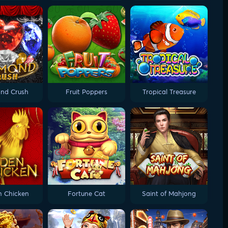
nd Crush
Fruit Poppers
Tropical Treasure
n Chicken
Fortune Cat
Saint of Mahjong