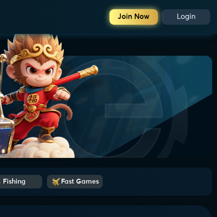
Join Now
Login
Fishing
Fast Games