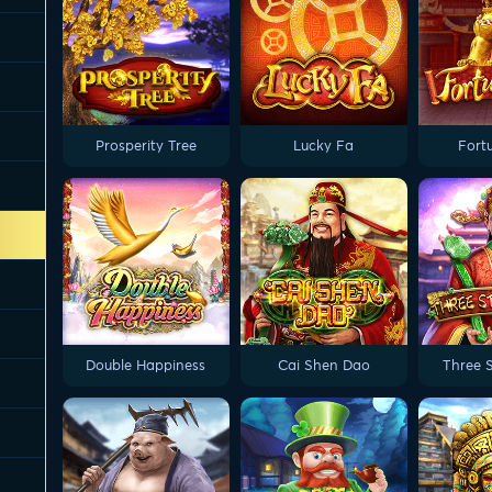
Prosperity Tree
Lucky Fa
Fort
Double Happiness
Cai Shen Dao
Three 