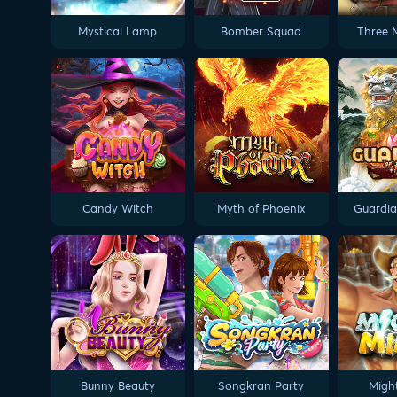
Mystical Lamp
Bomber Squad
Three 
Candy Witch
Myth of Phoenix
Guardia
Bunny Beauty
Songkran Party
Migh