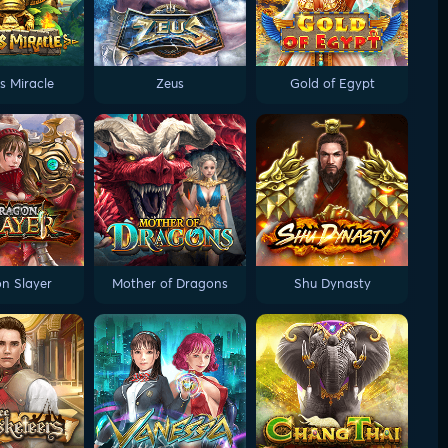
s Miracle
Zeus
Gold of Egypt
n Slayer
Mother of Dragons
Shu Dynasty