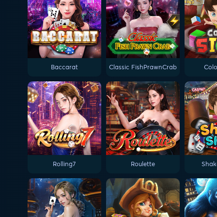
Baccarat
Classic FishPrawnCrab
Colo
Rolling7
Roulette
Shak