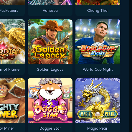
Musketeers
Vanessa
Chang Thai
n of Flame
Golden Legacy
World Cup Night
ty Miner
Doggie Star
Magic Pearl