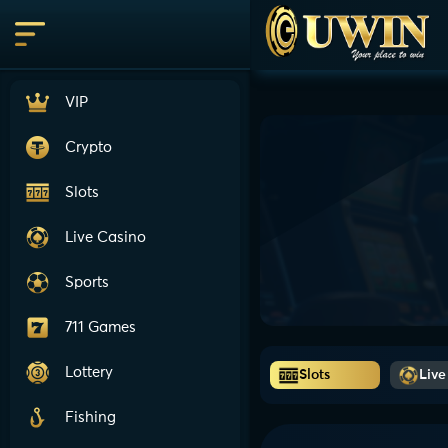
VIP
Crypto
Slots
Live Casino
Sports
711 Games
Lottery
Slots
Live
Fishing