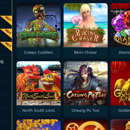
HOT
HOT
HOT
Creepy Cuddlers
Bikini Chaser
Diamo
ng
North South Lions
Cheung Po Tsai
Golde