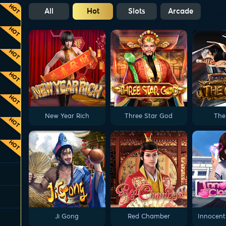
HOT
All
Hot
Slots
Arcade
HOT
HOT
HOT
HOT
New Year Rich
Three Star God
The
HOT
HOT
Ji Gong
Red Chamber
Innocent