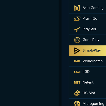
Asia Gaming
Play'nGo
PlayStar
GamePlay
SimplePlay
WorldMatch
LGD
Netent
HC Slot
Microgaming