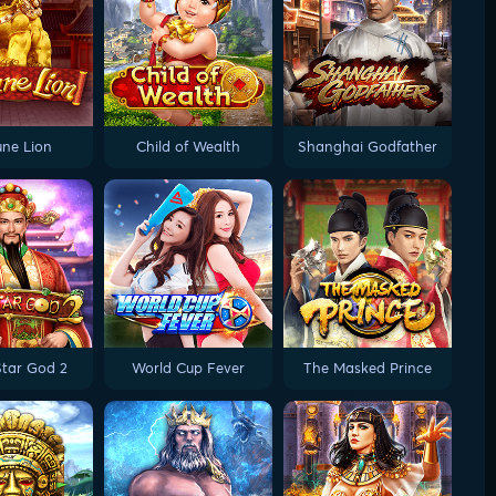
une Lion
Child of Wealth
Shanghai Godfather
Star God 2
World Cup Fever
The Masked Prince