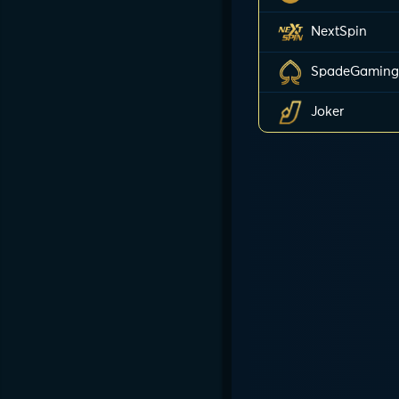
NextSpin
SpadeGaming
Joker