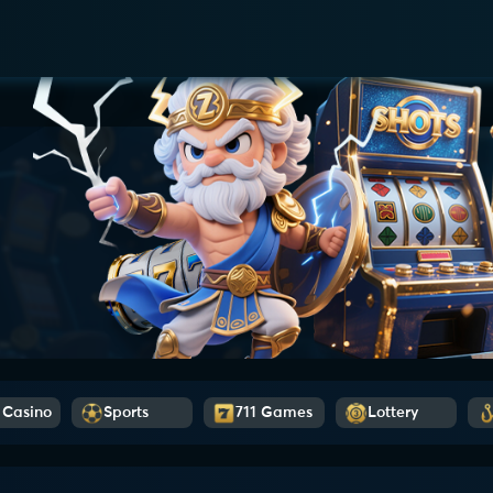
 Casino
Sports
711 Games
Lottery