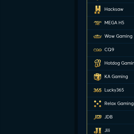
Hacksaw
MEGA H5
Wow Gaming
CQ9
Hotdog Gami
KA Gaming
Lucky365
Relax Gaming
JDB
Jili